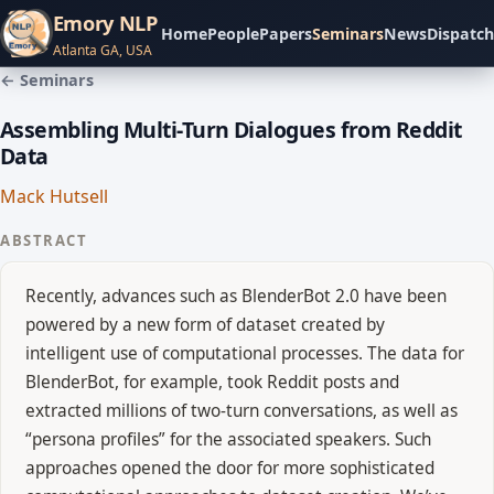
Emory NLP
Home
People
Papers
Seminars
News
Dispatch
Atlanta GA, USA
← Seminars
Assembling Multi-Turn Dialogues from Reddit
Data
Mack Hutsell
ABSTRACT
Recently, advances such as BlenderBot 2.0 have been
powered by a new form of dataset created by
intelligent use of computational processes. The data for
BlenderBot, for example, took Reddit posts and
extracted millions of two-turn conversations, as well as
“persona profiles” for the associated speakers. Such
approaches opened the door for more sophisticated