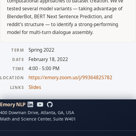
computational approaches to dataset creation. We’ve
tested several model variants — taking advantage of
BlenderBot, BERT Next Sentence Prediction, and
reddit’s structure — to identify a strong-performing
model for multi-turn dialogue assembly.
Spring 2022
TERM
February 18, 2022
DATE
4:00 - 5:00 PM
TIME
https://emory.zoom.us/j/99364825782
LOCATION
Slides
LINKS
Emory NLP
400 Dowman Drive, Atlanta, GA, USA
Math and Science Center, Suite W401