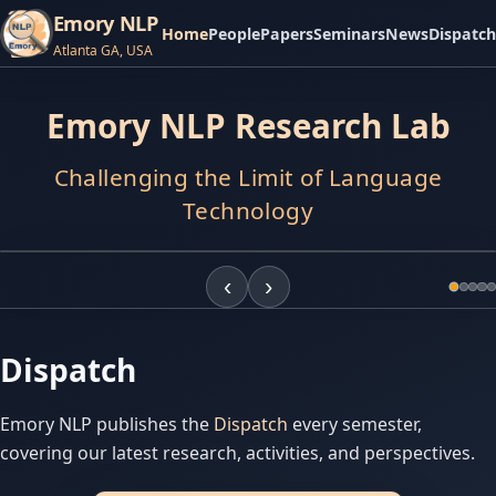
Emory NLP
Home
People
Papers
Seminars
News
Dispatch
Atlanta GA, USA
APR
9,
2026
Emory NLP Research Lab
Atlanta
Journal-
Constitution
Challenging the Limit of Language
The
2026
Atlanta
Technology
Journal-
Constitution
published
‹
›
a
news
article
on
Dispatch
Does
loving
an
Emory NLP publishes the
Dispatch
every semester,
AI
covering our latest research, activities, and perspectives.
companion
sound