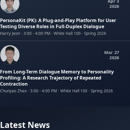
Apr 3
2026
PersonaKit (PK): A Plug-and-Play Platform for User
Testing Diverse Roles in Full-Duplex Dialogue
Harry Jeon · 3:00 - 4:00 PM · White Hall 100 · Spring 2026
Mar 27
2026
From Long-Term Dialogue Memory to Personality
Profiling: A Research Trajectory of Repeated
Contraction
Chunyao Zhao · 3:00 - 4:00 PM · White Hall 100 · Spring 2026
Latest News