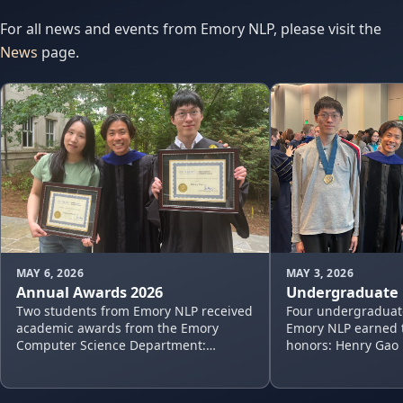
For all news and events from Emory NLP, please visit the
News
page.
MAY 6, 2026
MAY 3, 2026
Annual Awards 2026
Undergraduate 
Two students from Emory NLP received
Four undergraduat
academic awards from the Emory
Emory NLP earned t
Computer Science Department:
honors: Henry Gao 
Nayoung Choi: Excellence in Research
Computer Science T
Assistance Henry Gao: Undergraduate
Task-Oriented Dial
Research…
Instru…