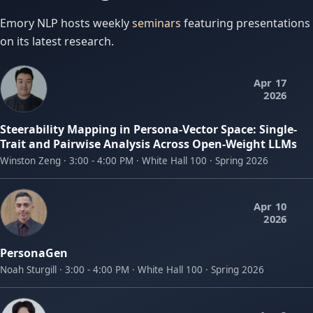
Emory NLP hosts weekly
seminars
featuring presentations
on its latest research.
Apr 17
2026
Steerability Mapping in Persona-Vector Space: Single-
Trait and Pairwise Analysis Across Open-Weight LLMs
Winston Zeng · 3:00 - 4:00 PM · White Hall 100 · Spring 2026
Apr 10
2026
PersonaGen
Noah Sturgill · 3:00 - 4:00 PM · White Hall 100 · Spring 2026