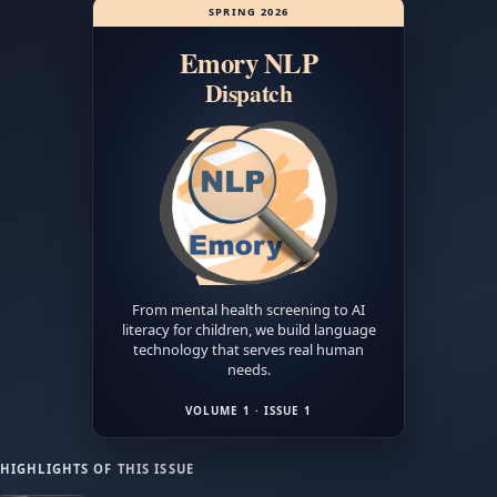
crazy?
SPRING 2026
You
Emory NLP
might
be
Dispatch
closer
than
you
think
,
featuring
Dr.
Jinho
Choi.
From mental health screening to AI
literacy for children, we build language
technology that serves real human
needs.
VOLUME 1 · ISSUE 1
HIGHLIGHTS OF THIS ISSUE