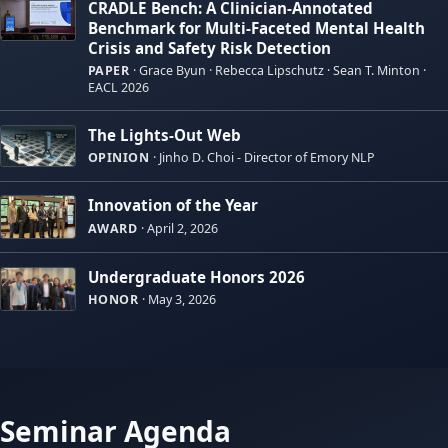
CRADLE Bench: A Clinician-Annotated
Benchmark for Multi-Faceted Mental Health
Crisis and Safety Risk Detection
PAPER
·
Grace Byun · Rebecca Lipschutz · Sean T. Minton ·
EACL 2026
The Lights-Out Web
OPINION
·
Jinho D. Choi - Director of Emory NLP
Innovation of the Year
AWARD
·
April 2, 2026
Undergraduate Honors 2026
HONOR
·
May 3, 2026
Seminar Agenda