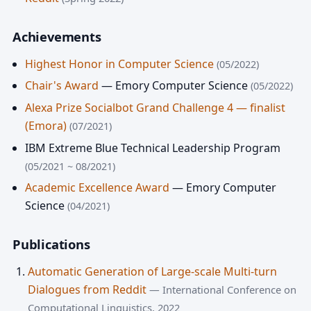
Achievements
Highest Honor in Computer Science
(05/2022)
Chair's Award
— Emory Computer Science
(05/2022)
Alexa Prize Socialbot Grand Challenge 4 — finalist
(Emora)
(07/2021)
IBM Extreme Blue Technical Leadership Program
(05/2021 ~ 08/2021)
Academic Excellence Award
— Emory Computer
Science
(04/2021)
Publications
Automatic Generation of Large-scale Multi-turn
Dialogues from Reddit
— International Conference on
Computational Linguistics, 2022