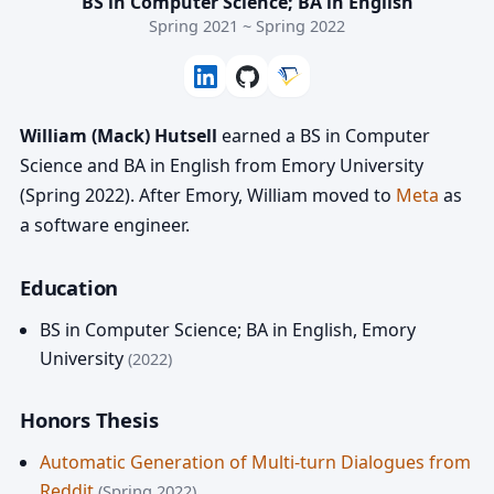
BS in Computer Science; BA in English
Spring 2021 ~ Spring 2022
William (Mack) Hutsell
earned a BS in Computer
Science and BA in English from Emory University
(Spring 2022). After Emory, William moved to
Meta
as
a software engineer.
Education
BS in Computer Science; BA in English
,
Emory
University
(2022)
Honors Thesis
Automatic Generation of Multi-turn Dialogues from
Reddit
(Spring 2022)