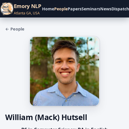
Emory NLP
Home
People
Papers
Seminars
News
Dispatch
Atlanta GA, USA
← People
William (Mack) Hutsell