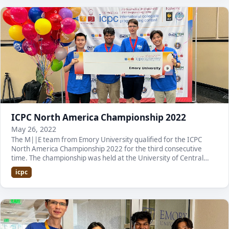
ICPC North America Championship 2022
May 26, 2022
The M||E team from Emory University qualified for the ICPC
North America Championship 2022 for the third consecutive
time. The championship was held at the University of Central
Florida. Here is a list of the team membe…
icpc