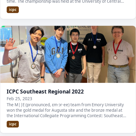
time. The championship was held at the University of Central
Florida. Here is a list of the team memb…
icpc
ICPC Southeast Regional 2022
Feb 25, 2023
The M||E (pronounced, ɛm·ɔr·ee) team from Emory University
won the gold medal for Augusta site and the bronze medal at
the International Collegiate Programming Contest: Southeast
USA Region. It is the fourth consecutive…
icpc