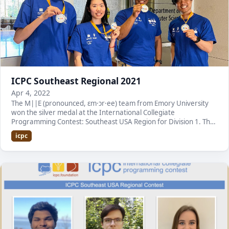
ICPC Southeast Regional 2021
Apr 4, 2022
The M||E (pronounced, ɛm·ɔr·ee) team from Emory University
won the silver medal at the International Collegiate
Programming Contest: Southeast USA Region for Division 1. The
contest was held at Mercer University. It is…
icpc