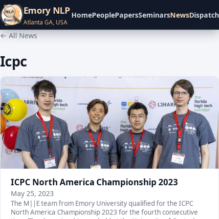
Emory NLP
Home
People
Papers
Seminars
News
Dispatch
Atlanta GA, USA
← All News
Icpc
ICPC North America Championship 2023
May 25, 2023
The M||E team from Emory University qualified for the ICPC
North America Championship 2023 for the fourth consecutive