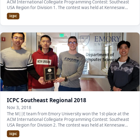
ACM International Collegiate Programming Contest: Southeast
USA Region for Division 1. The contest was held at Kennesaw
State University. It was the first tim…
icpc
ICPC Southeast Regional 2018
Nov 3, 2018
The M||E team from Emory University won the 1st-place at the
ACM International Collegiate Programming Contest: Southeast
USA Region for Division 2. The contest was held at Kennesaw
State University. It is the second con…
icpc