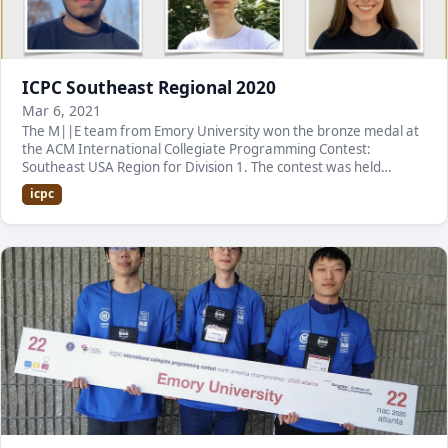
ICPC Southeast Regional 2020
Mar 6, 2021
The M||E team from Emory University won the bronze medal at
the ACM International Collegiate Programming Contest:
Southeast USA Region for Division 1. The contest was held
virtually due to the pandemic. It is the second…
icpc