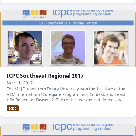
ICPC Southeast Regional 2017
Nov 11, 2017
The M||E team from Emory University won the 1st-place at the
ACM International Collegiate Programming Contest: Southeast
USA Region for Division 2. The contest was held at Kennesaw
State University. It is the first time…
icpc