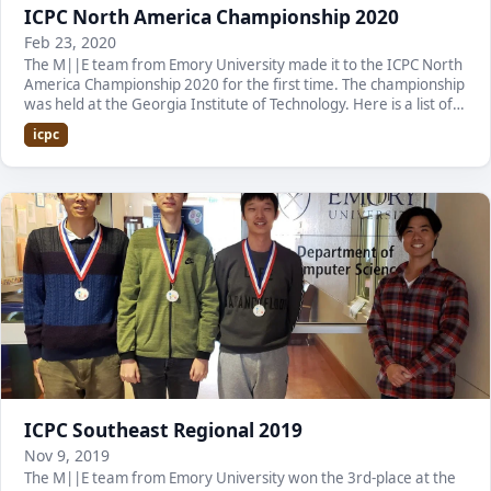
ICPC North America Championship 2020
Feb 23, 2020
The M||E team from Emory University made it to the ICPC North
America Championship 2020 for the first time. The championship
was held at the Georgia Institute of Technology. Here is a list of
the team members: Alexandru…
icpc
ICPC Southeast Regional 2019
Nov 9, 2019
The M||E team from Emory University won the 3rd-place at the