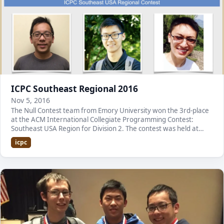
ICPC Southeast Regional 2016
Nov 5, 2016
The Null Contest team from Emory University won the 3rd-place
at the ACM International Collegiate Programming Contest:
Southeast USA Region for Division 2. The contest was held at
Kennesaw State University. Here is a li…
icpc