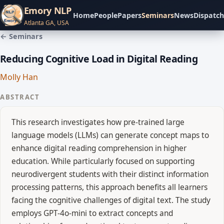
Emory NLP
Home
People
Papers
Seminars
News
Dispatch
Atlanta GA, USA
← Seminars
Reducing Cognitive Load in Digital Reading
Molly Han
ABSTRACT
This research investigates how pre-trained large
language models (LLMs) can generate concept maps to
enhance digital reading comprehension in higher
education. While particularly focused on supporting
neurodivergent students with their distinct information
processing patterns, this approach benefits all learners
facing the cognitive challenges of digital text. The study
employs GPT-4o-mini to extract concepts and