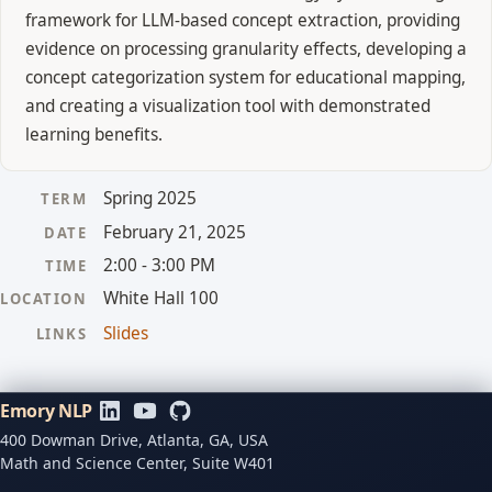
framework for LLM-based concept extraction, providing
evidence on processing granularity effects, developing a
concept categorization system for educational mapping,
and creating a visualization tool with demonstrated
learning benefits.
Spring 2025
TERM
February 21, 2025
DATE
2:00 - 3:00 PM
TIME
White Hall 100
LOCATION
Slides
LINKS
Emory NLP
400 Dowman Drive, Atlanta, GA, USA
Math and Science Center, Suite W401