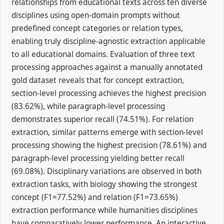
relationships from educational texts across ten diverse
disciplines using open-domain prompts without
predefined concept categories or relation types,
enabling truly discipline-agnostic extraction applicable
to all educational domains. Evaluation of three text
processing approaches against a manually annotated
gold dataset reveals that for concept extraction,
section-level processing achieves the highest precision
(83.62%), while paragraph-level processing
demonstrates superior recall (74.51%). For relation
extraction, similar patterns emerge with section-level
processing showing the highest precision (78.61%) and
paragraph-level processing yielding better recall
(69.08%). Disciplinary variations are observed in both
extraction tasks, with biology showing the strongest
concept (F1=77.52%) and relation (F1=73.65%)
extraction performance while humanities disciplines
have comparatively lower performance. An interactive