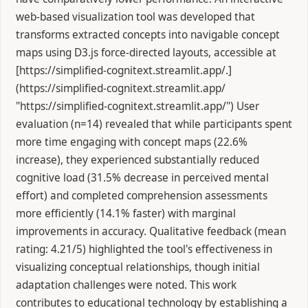
web-based visualization tool was developed that
transforms extracted concepts into navigable concept
maps using D3.js force-directed layouts, accessible at
[https://simplified-cognitext.streamlit.app/.]
(https://simplified-cognitext.streamlit.app/
"https://simplified-cognitext.streamlit.app/") User
evaluation (n=14) revealed that while participants spent
more time engaging with concept maps (22.6%
increase), they experienced substantially reduced
cognitive load (31.5% decrease in perceived mental
effort) and completed comprehension assessments
more efficiently (14.1% faster) with marginal
improvements in accuracy. Qualitative feedback (mean
rating: 4.21/5) highlighted the tool's effectiveness in
visualizing conceptual relationships, though initial
adaptation challenges were noted. This work
contributes to educational technology by establishing a