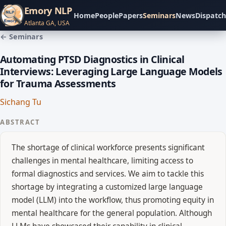
Emory NLP
Home
People
Papers
Seminars
News
Dispatch
Atlanta GA, USA
← Seminars
Automating PTSD Diagnostics in Clinical
Interviews: Leveraging Large Language Models
for Trauma Assessments
Sichang Tu
ABSTRACT
The shortage of clinical workforce presents significant
challenges in mental healthcare, limiting access to
formal diagnostics and services. We aim to tackle this
shortage by integrating a customized large language
model (LLM) into the workflow, thus promoting equity in
mental healthcare for the general population. Although