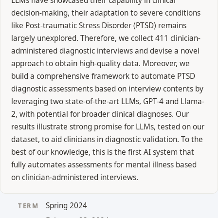
LLMs have showcased their capability in clinical
decision-making, their adaptation to severe conditions
like Post-traumatic Stress Disorder (PTSD) remains
largely unexplored. Therefore, we collect 411 clinician-
administered diagnostic interviews and devise a novel
approach to obtain high-quality data. Moreover, we
build a comprehensive framework to automate PTSD
diagnostic assessments based on interview contents by
leveraging two state-of-the-art LLMs, GPT-4 and Llama-
2, with potential for broader clinical diagnoses. Our
results illustrate strong promise for LLMs, tested on our
dataset, to aid clinicians in diagnostic validation. To the
best of our knowledge, this is the first AI system that
fully automates assessments for mental illness based
on clinician-administered interviews.
Spring 2024
TERM