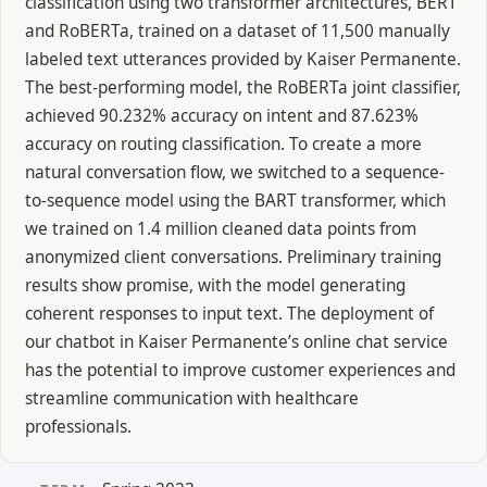
classification using two transformer architectures, BERT
and RoBERTa, trained on a dataset of 11,500 manually
labeled text utterances provided by Kaiser Permanente.
The best-performing model, the RoBERTa joint classifier,
achieved 90.232% accuracy on intent and 87.623%
accuracy on routing classification. To create a more
natural conversation flow, we switched to a sequence-
to-sequence model using the BART transformer, which
we trained on 1.4 million cleaned data points from
anonymized client conversations. Preliminary training
results show promise, with the model generating
coherent responses to input text. The deployment of
our chatbot in Kaiser Permanente’s online chat service
has the potential to improve customer experiences and
streamline communication with healthcare
professionals.