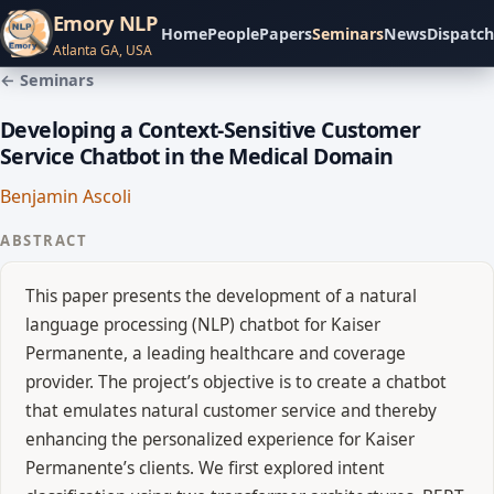
Emory NLP
Home
People
Papers
Seminars
News
Dispatch
Atlanta GA, USA
← Seminars
Developing a Context-Sensitive Customer
Service Chatbot in the Medical Domain
Benjamin Ascoli
ABSTRACT
This paper presents the development of a natural
language processing (NLP) chatbot for Kaiser
Permanente, a leading healthcare and coverage
provider. The project’s objective is to create a chatbot
that emulates natural customer service and thereby
enhancing the personalized experience for Kaiser
Permanente’s clients. We first explored intent