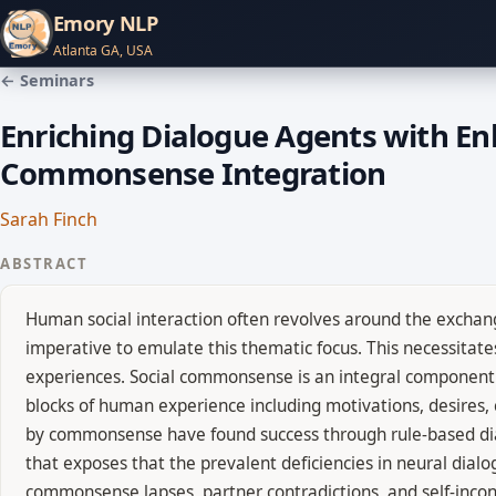
Emory NLP
Atlanta GA, USA
← Seminars
Enriching Dialogue Agents with E
Commonsense Integration
Sarah Finch
ABSTRACT
Human social interaction often revolves around the exchang
imperative to emulate this thematic focus. This necessita
experiences. Social commonsense is an integral component 
blocks of human experience including motivations, desires, c
by commonsense have found success through rule-based dialo
that exposes that the prevalent deficiencies in neural dia
commonsense lapses, partner contradictions, and self-incon