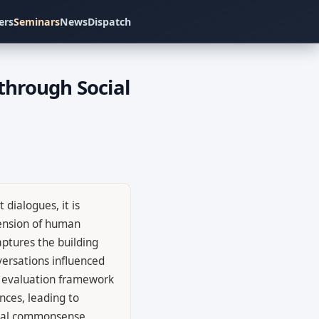
ers
Seminars
News
Dispatch
through Social
dialogues, it is
pension of human
ptures the building
versations influenced
n evaluation framework
nces, leading to
ocial commonsense