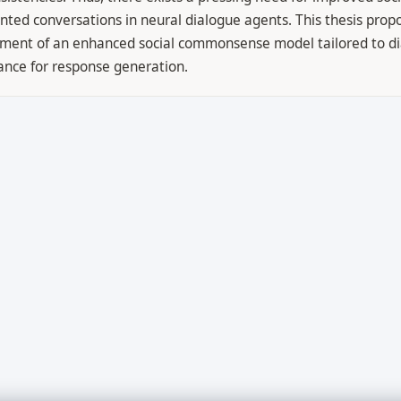
ented conversations in neural dialogue agents. This thesis prop
opment of an enhanced social commonsense model tailored to d
ance for response generation.