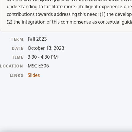
understanding to facilitate more intelligent experience-ori
contributions towards addressing this need: (1) the devel
(2) the integration of this commonsense as contextual guid
Fall 2023
TERM
October 13, 2023
DATE
3:30 - 4:30 PM
TIME
MSC E306
LOCATION
Slides
LINKS