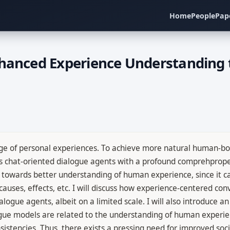
Home
People
Pap
nhanced Experience Understanding 
e of personal experiences. To achieve more natural human-bot 
tes chat-oriented dialogue agents with a profound comprehpro
towards better understanding of human experience, since it ca
auses, effects, etc. I will discuss how experience-centered con
gue agents, albeit on a limited scale. I will also introduce a
logue models are related to the understanding of human experie
sistencies. Thus, there exists a pressing need for improved s