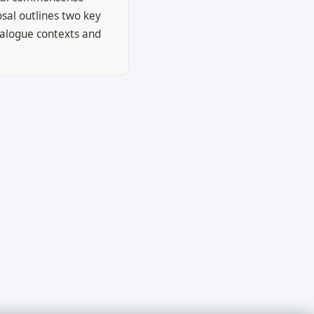
osal outlines two key
ialogue contexts and