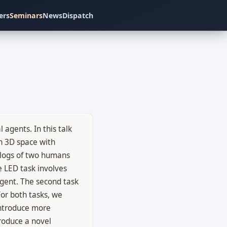
ers
Seminars
News
Dispatch
agents. In this talk
n 3D space with
alogs of two humans
e LED task involves
agent. The second task
or both tasks, we
introduce more
troduce a novel