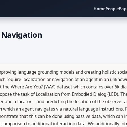
Home
People
Pap
 Navigation
proving language grounding models and creating holistic social 
h require localization or navigation of an agent in an unknow
nt the Where Are You? (WAY) dataset which contains over 6k di
propose the task of Localization from Embodied Dialog (LED). Th
r and a locator -- and predicting the location of the observer 
n which an agent navigates via natural language instructions. F
onstrate that this can be done using passive data, which can 
n comparison to additional interaction data. We additionally in