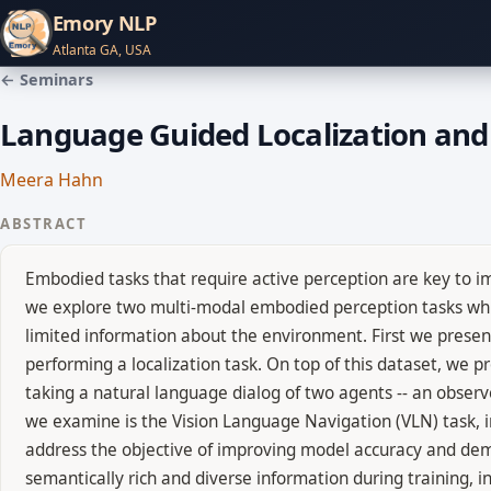
Emory NLP
Atlanta GA, USA
← Seminars
Language Guided Localization and
Meera Hahn
ABSTRACT
Embodied tasks that require active perception are key to im
we explore two multi-modal embodied perception tasks whic
limited information about the environment. First we prese
performing a localization task. On top of this dataset, we 
taking a natural language dialog of two agents -- an observe
we examine is the Vision Language Navigation (VLN) task, i
address the objective of improving model accuracy and dem
semantically rich and diverse information during training, i