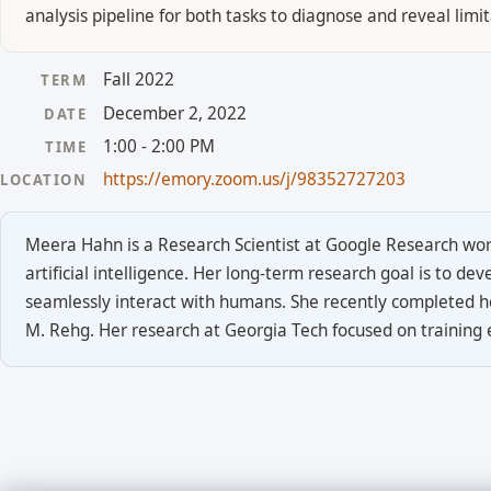
analysis pipeline for both tasks to diagnose and reveal li
Fall 2022
TERM
December 2, 2022
DATE
1:00 - 2:00 PM
TIME
https://emory.zoom.us/j/98352727203
LOCATION
Meera Hahn is a Research Scientist at Google Research work
artificial intelligence. Her long-term research goal is to d
seamlessly interact with humans. She recently completed h
M. Rehg. Her research at Georgia Tech focused on training