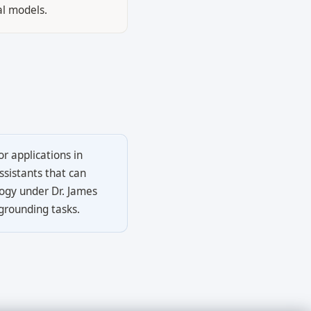
al models.
r applications in
ssistants that can
logy under Dr. James
grounding tasks.