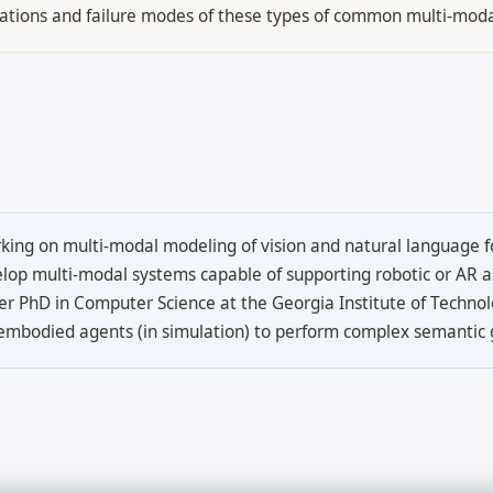
mitations and failure modes of these types of common multi-mod
ing on multi-modal modeling of vision and natural language fo
evelop multi-modal systems capable of supporting robotic or AR a
er PhD in Computer Science at the Georgia Institute of Techno
 embodied agents (in simulation) to perform complex semantic 