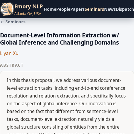
Emory NLP
Home
People
Papers
Seminars
News
Dispatch
Atlanta GA, USA
← Seminars
Document-Level Information Extraction w/
Global Inference and Challenging Domains
Liyan Xu
ABSTRACT
In this thesis proposal, we address various document-
level extraction tasks, including end-to-end coreference
resolution and relation extraction, and specifically focus
on the aspect of global inference. Our motivation is
based on the fact that different from sentence-level
tasks, document-level extraction naturally yields a
global structure consisting of entities from the entire