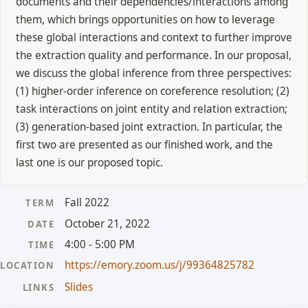
documents and their dependencies/interactions among
them, which brings opportunities on how to leverage
these global interactions and context to further improve
the extraction quality and performance. In our proposal,
we discuss the global inference from three perspectives:
(1) higher-order inference on coreference resolution; (2)
task interactions on joint entity and relation extraction;
(3) generation-based joint extraction. In particular, the
first two are presented as our finished work, and the
last one is our proposed topic.
Fall 2022
TERM
October 21, 2022
DATE
4:00 - 5:00 PM
TIME
https://emory.zoom.us/j/99364825782
LOCATION
Slides
LINKS