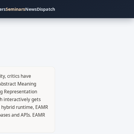
ers
Seminars
News
Dispatch
y, critics have
 Abstract Meaning
ng Representation
 interactively gets
a hybrid runtime, EAMR
 bases and APIs. EAMR