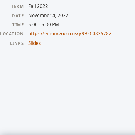
Fall 2022
TERM
November 4, 2022
DATE
5:00 - 5:00 PM
TIME
https://emory.zoom.us/j/99364825782
LOCATION
Slides
LINKS