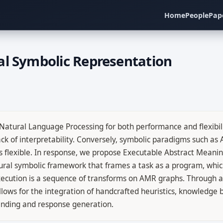
Home
People
Pap
al Symbolic Representation
tural Language Processing for both performance and flexibilit
ack of interpretability. Conversely, symbolic paradigms such as
 flexible. In response, we propose Executable Abstract Meani
ural symbolic framework that frames a task as a program, which
execution is a sequence of transforms on AMR graphs. Through 
allows for the integration of handcrafted heuristics, knowledge
anding and response generation.