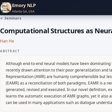
Emory NLP
Atlanta GA, USA
← Seminars
Computational Structures as Neur
Han He
ABSTRACT
Although end-to-end neural models have been dominating Na
recently drawn attention to their poor generalization and l
Representation (AMR) are humanly comprehensible but less
(EAMR) as a reconciliation of both paradigms. EAMR is a ne
generated, revised and executed. In our novel definition, 
learns the automatic execution of AMR graphs, yet it also 
can be used in many applications such as dialogue underst