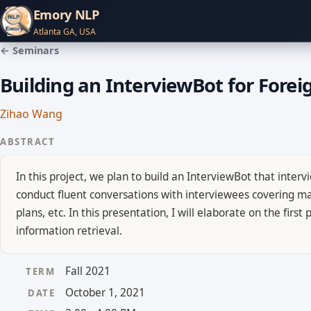
Emory NLP
Atlanta GA, USA
← Seminars
Building an InterviewBot for Forei
Zihao Wang
ABSTRACT
In this project, we plan to build an InterviewBot that inte
conduct fluent conversations with interviewees covering mai
plans, etc. In this presentation, I will elaborate on the fir
information retrieval.
Fall 2021
TERM
October 1, 2021
DATE