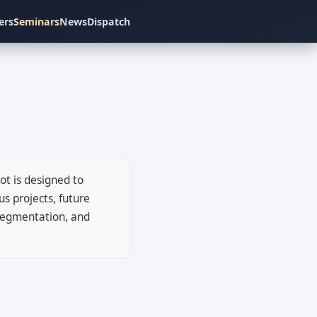
ers
Seminars
News
Dispatch
ot is designed to
s projects, future
c segmentation, and