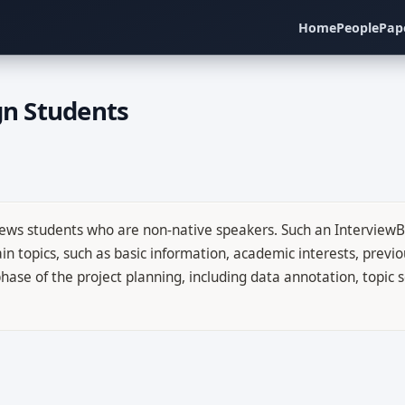
Home
People
Pap
gn Students
rviews students who are non-native speakers. Such an InterviewB
n topics, such as basic information, academic interests, previou
st phase of the project planning, including data annotation, topi