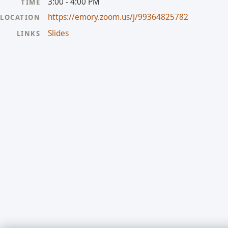
3:00 - 4:00 PM
TIME
https://emory.zoom.us/j/99364825782
LOCATION
Slides
LINKS