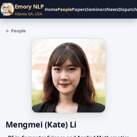
Emory NLP
Home
People
Papers
Seminars
News
Dispatch
Atlanta GA, USA
← People
Mengmei (Kate) Li