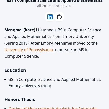
BS in Computer Science and Applied Mathematics
Fall 2017 ~ Spring 2019
Mengmei (Kate) Li
earned a BS in Computer Science
and Applied Mathematics from Emory University
(Spring 2019). After Emory, Mengmei moved to the
University of Pennsylvania
to pursue an MS in
Computer Science.
Education
BS in Computer Science and Applied Mathematics
,
Emory University
(2019)
Honors Thesis
Design of Meta-semantic Analysis for Automatic