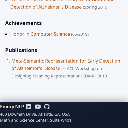
Detection of Alzheimer's Disease
(Spring 2019)
Achievements
Honor in Computer Science
(05/2019)
Publications
Meta-Semantic Representation for Early Detection
of Alzheimer’s Disease
— ACL Workshop on
Designing Meaning Representations (DMR), 2019
Emory NLP
400 Dowman Drive, Atlanta, GA, USA
Math and Science Center, Suite W401