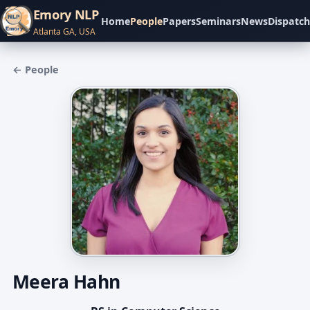
Emory NLP
Home
People
Papers
Seminars
News
Dispatch
Atlanta GA, USA
← People
Meera Hahn