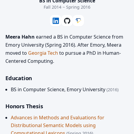
BS in Computer Science
Fall 2014 ~ Spring 2016
Meera Hahn
earned a BS in Computer Science from
Emory University (Spring 2016). After Emory, Meera
moved to
Georgia Tech
to pursue a PhD in Human-
Centered Computing.
Education
BS in Computer Science
,
Emory University
(2016)
Honors Thesis
Advances in Methods and Evaluations for
Distributional Semantic Models using
Computational Lexicons
(Spring 2016)