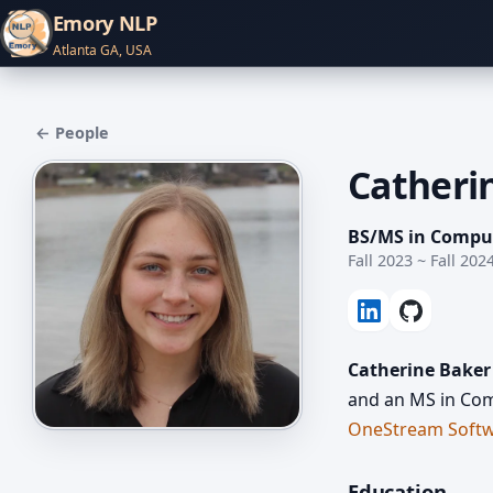
Emory NLP
Atlanta GA, USA
← People
Catheri
BS/MS in Compu
Fall 2023 ~ Fall 202
Catherine Baker
and an MS in Com
OneStream Soft
Education