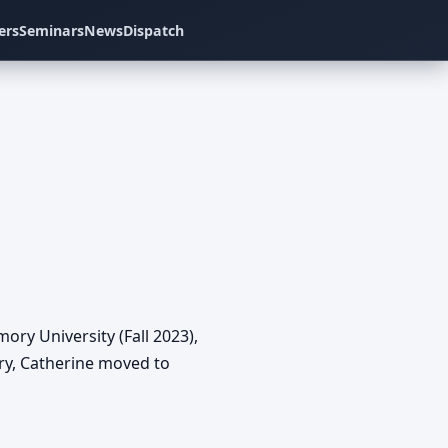
ers
Seminars
News
Dispatch
ry University (Fall 2023),
ry, Catherine moved to