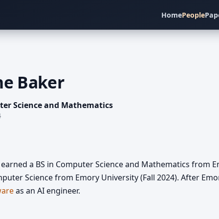
Home
People
Pap
ne Baker
ter Science and Mathematics
4
earned a BS in Computer Science and Mathematics from Emo
puter Science from Emory University (Fall 2024). After Emo
ware
as an AI engineer.