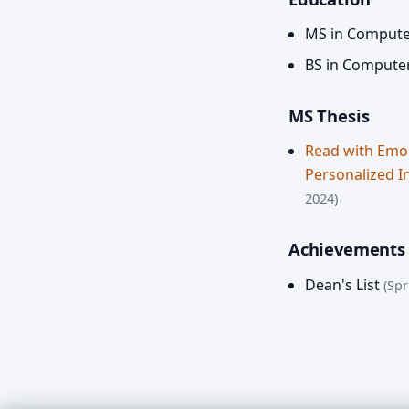
MS in Compute
BS in Compute
MS Thesis
Read with Emo
Personalized I
2024)
Achievements
Dean's List
(Spr