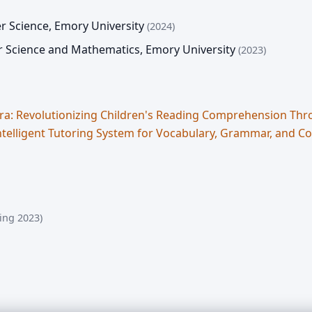
r Science
,
Emory University
(2024)
r Science and Mathematics
,
Emory University
(2023)
ra: Revolutionizing Children's Reading Comprehension T
ntelligent Tutoring System for Vocabulary, Grammar, and C
ing 2023)