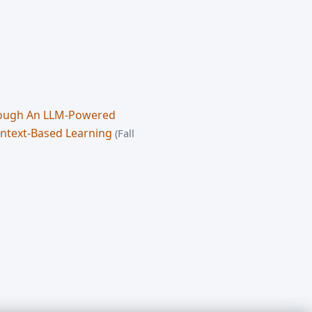
hrough An LLM-Powered
ontext-Based Learning
(Fall