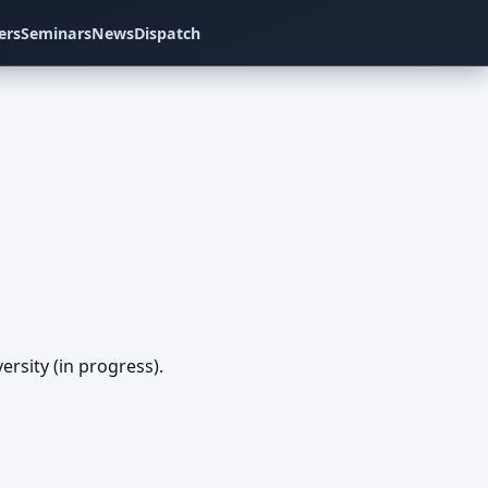
ers
Seminars
News
Dispatch
rsity (in progress).