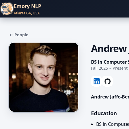
Emory NLP
Atlanta GA, USA
← People
Andrew 
BS in Computer 
Fall 2025 ~ Present
Andrew Jaffe-Be
Education
BS in Compute