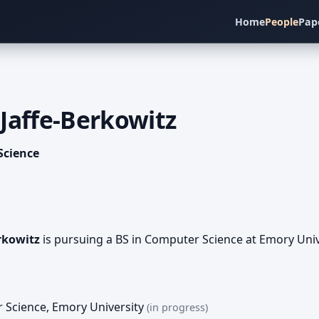
Home
People
Pap
Jaffe-Berkowitz
Science
rkowitz
is pursuing a BS in Computer Science at Emory Unive
r Science
,
Emory University
(in progress)