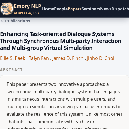
Emory NLP
Home
People
Papers
Seminars
News
Dispatch
Atlanta GA, USA
← Publications
Enhancing Task-oriented Dialogue Systems
Through Synchronous Multi-party Interaction
and Multi-group Virtual Simulation
Ellie S. Paek
,
Talyn Fan
,
James D. Finch
,
Jinho D. Choi
ABSTRACT
This paper presents two innovative approaches: a
synchronous multi-party dialogue system that engages
in simultaneous interactions with multiple users, and
multi-group simulations involving virtual user groups to
evaluate the resilience of this system. Unlike most other
chatbots that communicate with each user