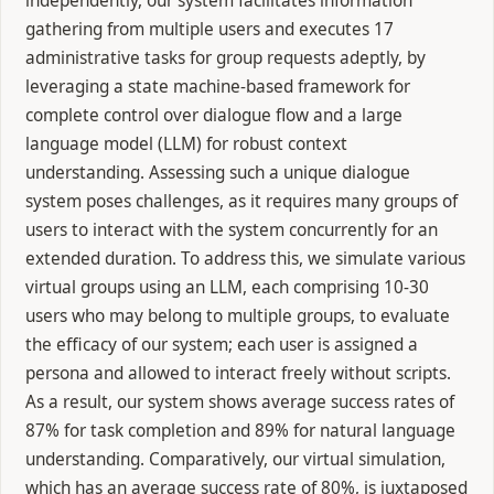
independently, our system facilitates information
gathering from multiple users and executes 17
administrative tasks for group requests adeptly, by
leveraging a state machine-based framework for
complete control over dialogue flow and a large
language model (LLM) for robust context
understanding. Assessing such a unique dialogue
system poses challenges, as it requires many groups of
users to interact with the system concurrently for an
extended duration. To address this, we simulate various
virtual groups using an LLM, each comprising 10-30
users who may belong to multiple groups, to evaluate
the efficacy of our system; each user is assigned a
persona and allowed to interact freely without scripts.
As a result, our system shows average success rates of
87% for task completion and 89% for natural language
understanding. Comparatively, our virtual simulation,
which has an average success rate of 80%, is juxtaposed