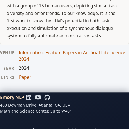
with a group of 15 human users, depicting similar task
diversity and error trends. To our knowledge, it is the
first work to show the LLM's potential in both task
execution and simulation of a synchronous dialogue
system to fully automate administrative tasks.
Information: Feature Papers in Artificial Intelligence
VENUE
2024
2024
YEAR
Paper
LINKS
Emory NLP
400 Dowman Drive, Atlanta, GA, USA
Math and Science Center, Suite W401