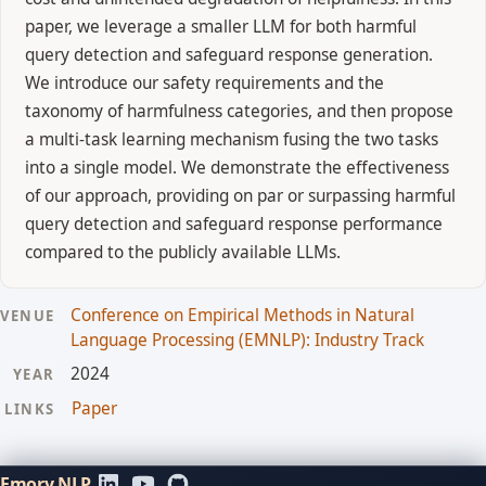
paper, we leverage a smaller LLM for both harmful
query detection and safeguard response generation.
We introduce our safety requirements and the
taxonomy of harmfulness categories, and then propose
a multi-task learning mechanism fusing the two tasks
into a single model. We demonstrate the effectiveness
of our approach, providing on par or surpassing harmful
query detection and safeguard response performance
compared to the publicly available LLMs.
Conference on Empirical Methods in Natural
VENUE
Language Processing (EMNLP): Industry Track
2024
YEAR
Paper
LINKS
Emory NLP