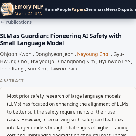
Emory NLP
Home
People
Papers
Seminars
News
Dispatch
Atlanta GA, USA
← Publications
SLM as Guardian: Pioneering AI Safety with
Small Language Model
Ohjoon Kwon
,
Donghyeon Jeon
,
Nayoung Choi
,
Gyu-
Hwung Cho
,
Hwiyeol Jo
,
Changbong Kim
,
Hyunwoo Lee
,
Inho Kang
,
Sun Kim
,
Taiwoo Park
ABSTRACT
Most prior safety research of large language models
(LLMs) has focused on enhancing the alignment of LLMs
to better suit the safety requirements of their use
cases. However, internalizing such safeguard features
into larger models brought challenges of higher training
cost and unintended degradation of helpfulness. In this