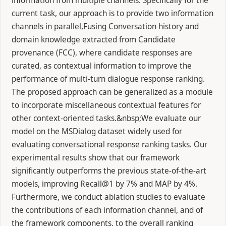
information from multiple channels. Specifically for the
current task, our approach is to provide two information
channels in parallel,Fusing Conversation history and
domain knowledge extracted from Candidate
provenance (FCC), where candidate responses are
curated, as contextual information to improve the
performance of multi-turn dialogue response ranking.
The proposed approach can be generalized as a module
to incorporate miscellaneous contextual features for
other context-oriented tasks.&nbsp;We evaluate our
model on the MSDialog dataset widely used for
evaluating conversational response ranking tasks. Our
experimental results show that our framework
significantly outperforms the previous state-of-the-art
models, improving Recall@1 by 7% and MAP by 4%.
Furthermore, we conduct ablation studies to evaluate
the contributions of each information channel, and of
the framework components, to the overall ranking