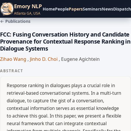
Emory NLP
Home
People
Papers
Seminars
News
Dispatch
Atlanta GA, USA
← Publications
FCC: Fusing Conversation History and Candidate
Provenance for Contextual Response Ranking in
Dialogue Systems
Zihao Wang
,
Jinho D. Choi
,
Eugene Agichtein
ABSTRACT
Response ranking in dialogues plays a crucial role in
retrieval-based conversational systems. In a multi-turn
dialogue, to capture the gist of a conversation,
contextual information serves as essential knowledge
to achieve this goal. In this paper, we present a flexible
neural framework that can integrate contextual