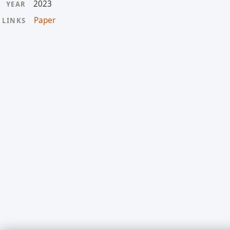
2023
YEAR
Paper
LINKS