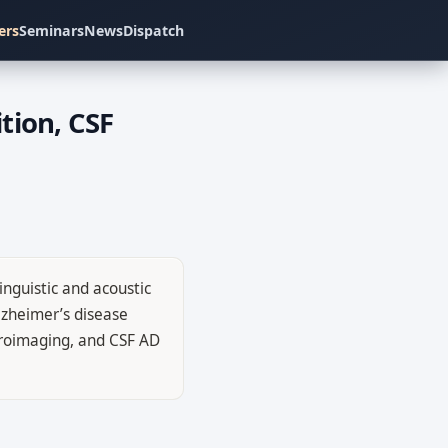
ers
Seminars
News
Dispatch
tion, CSF
inguistic and acoustic
lzheimer’s disease
euroimaging, and CSF AD