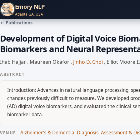
Emory NLP
Atlanta GA, USA
← Publications
Development of Digital Voice Biom
Biomarkers and Neural Representat
Ihab Hajjar
,
Maureen Okafor
,
Jinho D. Choi
,
Elliot Moore I
ABSTRACT
Introduction: Advances in natural language processing, spee
changes previously difficult to measure. We developed proc
(AD) digital voice biomarkers, and evaluated the clinical s
biomarker data.
Alzheimer's & Dementia: Diagnosis, Assessment & D
VENUE