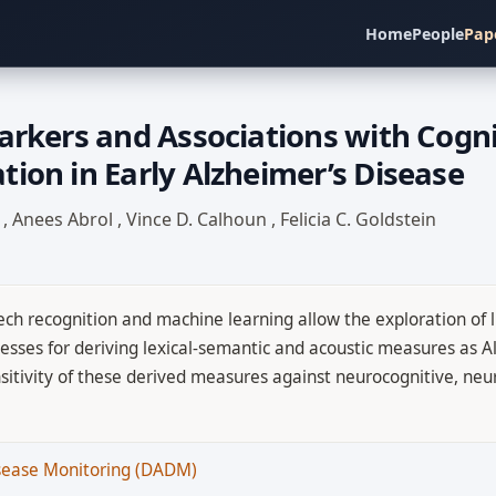
Home
People
Pap
arkers and Associations with Cogni
ion in Early Alzheimer’s Disease
I
,
Anees Abrol
,
Vince D. Calhoun
,
Felicia C. Goldstein
ch recognition and machine learning allow the exploration of l
esses for deriving lexical-semantic and acoustic measures as A
ensitivity of these derived measures against neurocognitive, n
isease Monitoring (DADM)