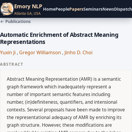
Emory NLP
Home
People
Papers
Seminars
News
Dispatch
Atlanta GA, USA
← Publications
Automatic Enrichment of Abstract Meaning
Representations
Yuxin Ji
,
Gregor Williamson
,
Jinho D. Choi
ABSTRACT
Abstract Meaning Representation (AMR) is a semantic
graph framework which inadequately represent a
number of important semantic features including
number, (in)definiteness, quantifiers, and intensional
contexts. Several proposals have been made to improve
the representational adequacy of AMR by enriching its
graph structure. However, these modifications are