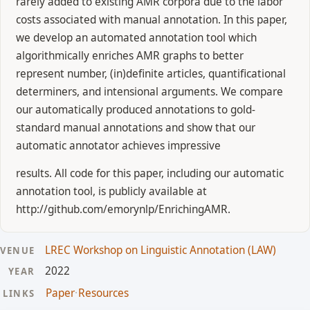
rarely added to existing AMR corpora due to the labor
costs associated with manual annotation. In this paper,
we develop an automated annotation tool which
algorithmically enriches AMR graphs to better
represent number, (in)definite articles, quantificational
determiners, and intensional arguments. We compare
our automatically produced annotations to gold-
standard manual annotations and show that our
automatic annotator achieves impressive
results. All code for this paper, including our automatic
annotation tool, is publicly available at
http://github.com/emorynlp/EnrichingAMR.
LREC Workshop on Linguistic Annotation (LAW)
VENUE
2022
YEAR
Paper
·
Resources
LINKS