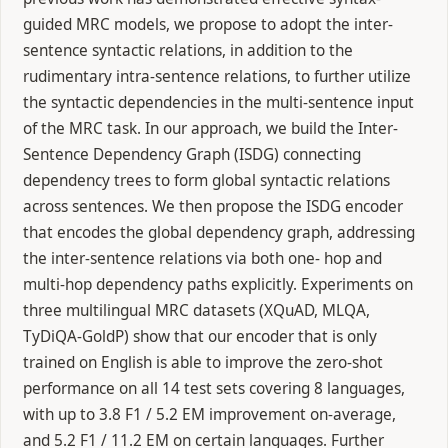
guided MRC models, we propose to adopt the inter-
sentence syntactic relations, in addition to the
rudimentary intra-sentence relations, to further utilize
the syntactic dependencies in the multi-sentence input
of the MRC task. In our approach, we build the Inter-
Sentence Dependency Graph (ISDG) connecting
dependency trees to form global syntactic relations
across sentences. We then propose the ISDG encoder
that encodes the global dependency graph, addressing
the inter-sentence relations via both one- hop and
multi-hop dependency paths explicitly. Experiments on
three multilingual MRC datasets (XQuAD, MLQA,
TyDiQA-GoldP) show that our encoder that is only
trained on English is able to improve the zero-shot
performance on all 14 test sets covering 8 languages,
with up to 3.8 F1 / 5.2 EM improvement on-average,
and 5.2 F1 / 11.2 EM on certain languages. Further