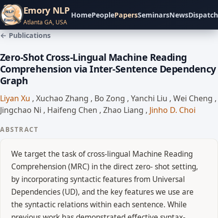
Emory NLP
Home
People
Papers
Seminars
News
Dispatch
Atlanta GA, USA
← Publications
Zero-Shot Cross-Lingual Machine Reading
Comprehension via Inter-Sentence Dependency
Graph
Liyan Xu
,
Xuchao Zhang
,
Bo Zong
,
Yanchi Liu
,
Wei Cheng
,
Jingchao Ni
,
Haifeng Chen
,
Zhao Liang
,
Jinho D. Choi
ABSTRACT
We target the task of cross-lingual Machine Reading
Comprehension (MRC) in the direct zero- shot setting,
by incorporating syntactic features from Universal
Dependencies (UD), and the key features we use are
the syntactic relations within each sentence. While
previous work has demonstrated effective syntax-