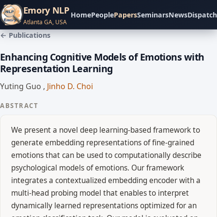
Emory NLP
Home
People
Papers
Seminars
News
Dispatch
Atlanta GA, USA
← Publications
Enhancing Cognitive Models of Emotions with
Representation Learning
Yuting Guo
,
Jinho D. Choi
ABSTRACT
We present a novel deep learning-based framework to
generate embedding representations of fine-grained
emotions that can be used to computationally describe
psychological models of emotions. Our framework
integrates a contextualized embedding encoder with a
multi-head probing model that enables to interpret
dynamically learned representations optimized for an