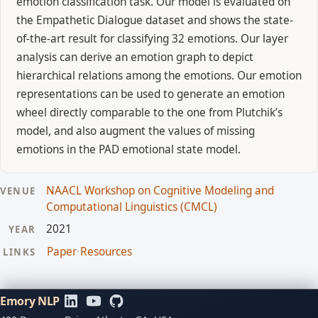
emotion classification task. Our model is evaluated on
the Empathetic Dialogue dataset and shows the state-
of-the-art result for classifying 32 emotions. Our layer
analysis can derive an emotion graph to depict
hierarchical relations among the emotions. Our emotion
representations can be used to generate an emotion
wheel directly comparable to the one from Plutchik’s
model, and also augment the values of missing
emotions in the PAD emotional state model.
NAACL Workshop on Cognitive Modeling and
VENUE
Computational Linguistics (CMCL)
2021
YEAR
Paper
·
Resources
LINKS
Emory NLP