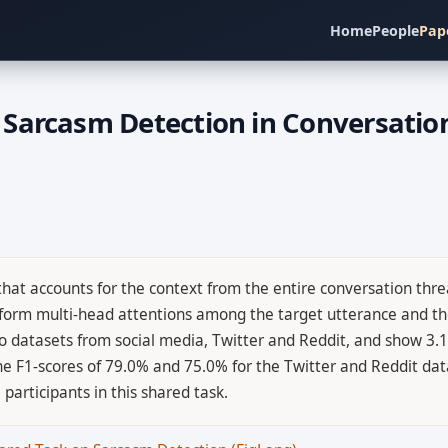
Home
People
Pap
Sarcasm Detection in Conversatio
at accounts for the context from the entire conversation thre
rform multi-head attentions among the target utterance and the
o datasets from social media, Twitter and Reddit, and show 3
e F1-scores of 79.0% and 75.0% for the Twitter and Reddit data
articipants in this shared task.