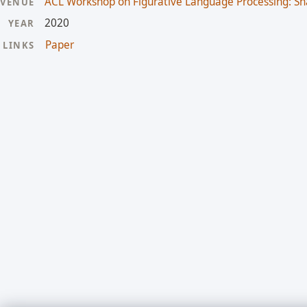
ACL Workshop on Figurative Language Processing: Sh
VENUE
2020
YEAR
Paper
LINKS