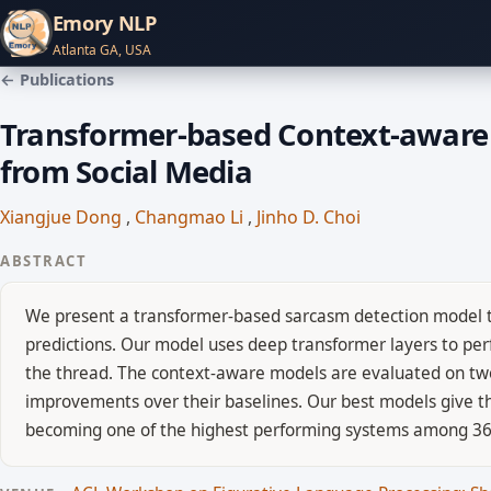
Emory NLP
Atlanta GA, USA
← Publications
Transformer-based Context-aware 
from Social Media
Xiangjue Dong
,
Changmao Li
,
Jinho D. Choi
ABSTRACT
We present a transformer-based sarcasm detection model th
predictions. Our model uses deep transformer layers to pe
the thread. The context-aware models are evaluated on tw
improvements over their baselines. Our best models give th
becoming one of the highest performing systems among 36 p