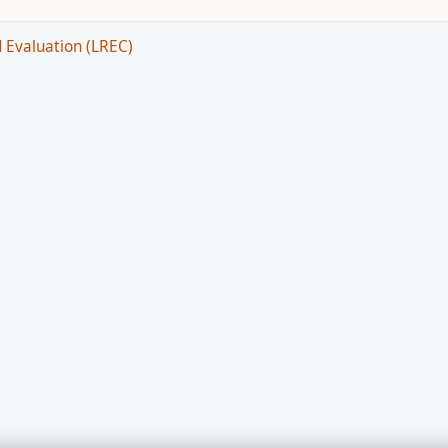
 Evaluation (LREC)