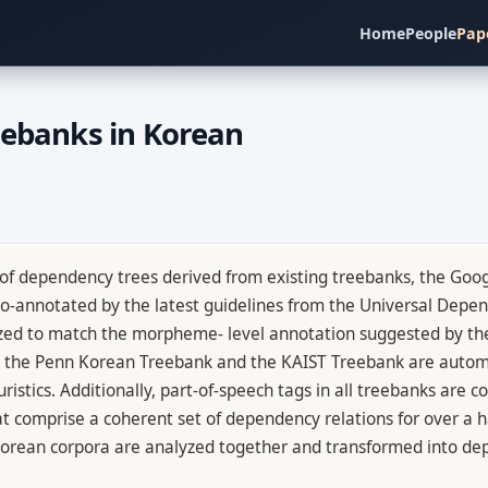
Home
People
Pap
eebanks in Korean
 of dependency trees derived from existing treebanks, the Goo
annotated by the latest guidelines from the Universal Depend
zed to match the morpheme- level annotation suggested by the
 in the Penn Korean Treebank and the KAIST Treebank are autom
ristics. Additionally, part-of-speech tags in all treebanks are 
 comprise a coherent set of dependency relations for over a ha
se Korean corpora are analyzed together and transformed into d