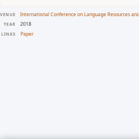
International Conference on Language Resources and
VENUE
2018
YEAR
Paper
LINKS