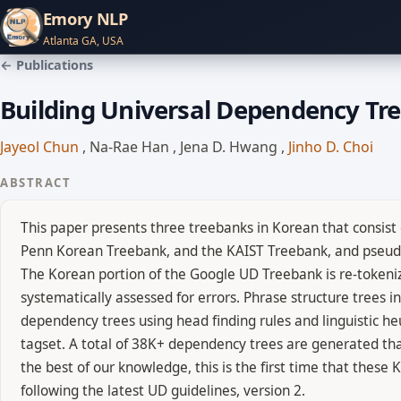
Emory NLP
Atlanta GA, USA
← Publications
Building Universal Dependency Tr
Jayeol Chun
,
Na-Rae Han
,
Jena D. Hwang
,
Jinho D. Choi
ABSTRACT
This paper presents three treebanks in Korean that consist
Penn Korean Treebank, and the KAIST Treebank, and pseudo-
The Korean portion of the Google UD Treebank is re-tokeni
systematically assessed for errors. Phrase structure trees
dependency trees using head finding rules and linguistic heu
tagset. A total of 38K+ dependency trees are generated that
the best of our knowledge, this is the first time that the
following the latest UD guidelines, version 2.