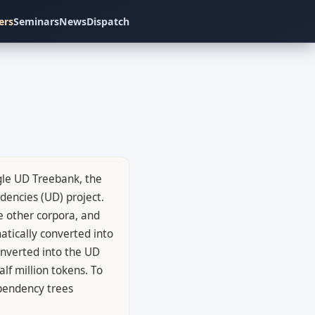
ers
Seminars
News
Dispatch
gle UD Treebank, the
encies (UD) project.
 other corpora, and
atically converted into
converted into the UD
lf million tokens. To
ependency trees