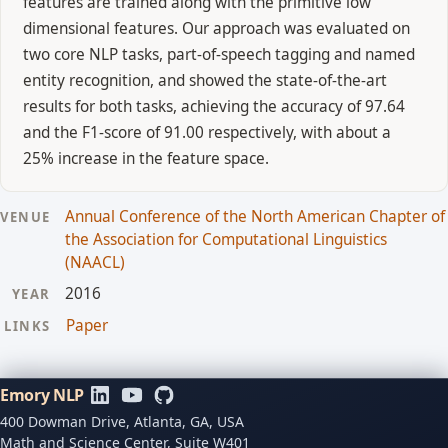
features are trained along with the primitive low
dimensional features. Our approach was evaluated on
two core NLP tasks, part-of-speech tagging and named
entity recognition, and showed the state-of-the-art
results for both tasks, achieving the accuracy of 97.64
and the F1-score of 91.00 respectively, with about a
25% increase in the feature space.
Annual Conference of the North American Chapter of
VENUE
the Association for Computational Linguistics
(NAACL)
2016
YEAR
Paper
LINKS
Emory NLP
400 Dowman Drive, Atlanta, GA, USA
Math and Science Center, Suite W401