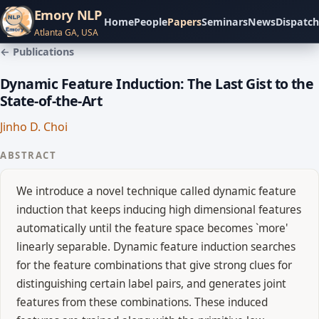
Emory NLP
Home
People
Papers
Seminars
News
Dispatch
Atlanta GA, USA
← Publications
Dynamic Feature Induction: The Last Gist to the
State-of-the-Art
Jinho D. Choi
ABSTRACT
We introduce a novel technique called dynamic feature
induction that keeps inducing high dimensional features
automatically until the feature space becomes `more'
linearly separable. Dynamic feature induction searches
for the feature combinations that give strong clues for
distinguishing certain label pairs, and generates joint
features from these combinations. These induced