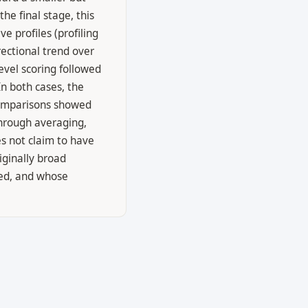
he final stage, this
e profiles (profiling
ectional trend over
vel scoring followed
n both cases, the
 comparisons showed
through averaging,
s not claim to have
iginally broad
ied, and whose