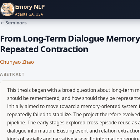
Emory NLP
Atlanta GA, USA
← Seminars
From Long-Term Dialogue Memory to
Repeated Contraction
Chunyao Zhao
ABSTRACT
This thesis began with a broad question about long-term me
should be remembered, and how should they be represented 
initially aimed to move toward a memory-oriented system f
repeatedly failed to stabilize. The project therefore evolve
pipeline. The early stages explored cross-episode reuse as 
dialogue information. Existing event and relation extraction
kinds of socially and narratively specific information requir