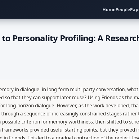
Home
People
Pap
 Personality Profiling: A Research
mory in dialogue: in long-form multi-party conversation, what 
so that they can support later reuse? Using Friends as the ma
or long-horizon dialogue. However, as the work developed, th
d through a sequence of increasingly constrained stages rather t
a possible criterion for memory worthiness, then shifted to sch
 frameworks provided useful starting points, but they proved in
ed in Friends. This led to a gradual contraction of the project t