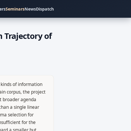
ers
Seminars
News
Dispatch
 Trajectory of
kinds of information
in corpus, the project
at broader agenda
han a single linear
ema selection for
sufficient for the
oward a smaller but