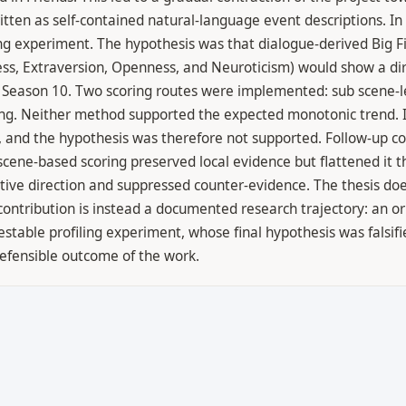
ten as self-contained natural-language event descriptions. In t
ng experiment. The hypothesis was that dialogue-derived Big Fiv
ss, Extraversion, Openness, and Neuroticism) would show a dir
 Season 10. Two scoring routes were implemented: sub scene-le
ring. Neither method supported the expected monotonic trend. I
de, and the hypothesis was therefore not supported. Follow-up
scene-based scoring preserved local evidence but flattened it 
tive direction and suppressed counter-evidence. The thesis doe
ontribution is instead a documented research trajectory: an or
stable profiling experiment, whose final hypothesis was falsif
efensible outcome of the work.