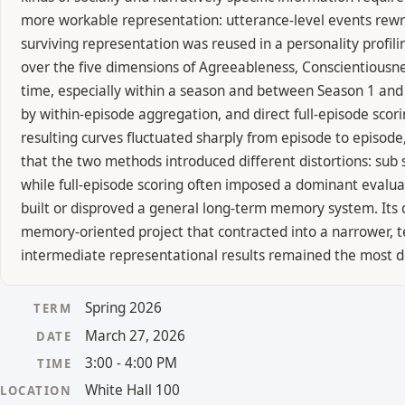
more workable representation: utterance-level events rewrit
surviving representation was reused in a personality profili
over the five dimensions of Agreeableness, Conscientiousne
time, especially within a season and between Season 1 and
by within-episode aggregation, and direct full-episode sco
resulting curves fluctuated sharply from episode to episo
that the two methods introduced different distortions: sub 
while full-episode scoring often imposed a dominant evalua
built or disproved a general long-term memory system. Its c
memory-oriented project that contracted into a narrower, te
intermediate representational results remained the most d
Spring 2026
TERM
March 27, 2026
DATE
3:00 - 4:00 PM
TIME
White Hall 100
LOCATION