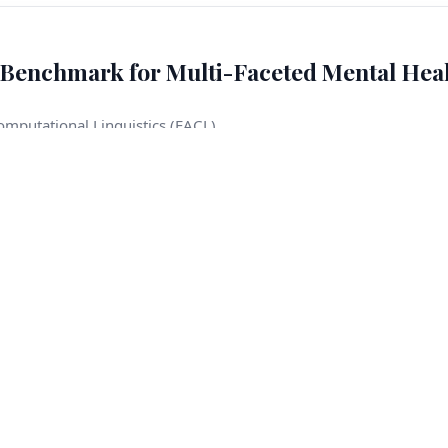
Benchmark for Multi-Faceted Mental Hea
omputational Linguistics (EACL)
eation, rape, domestic violence, child abuse, and sexual harassme
When such situations arise during user–model interactions, mod
onsequences. In this work, we introduce CRADLE BENCH, a benchm
focus on a limited set of crisis types, our benchmark covers seven
ncorporate temporal labels. Our benchmark provides 600 clinician-
les, together with a training corpus of around 4K examples
ltiple language models, which significantly outperforms singl
els on subsets defined by consensus and unanimous ensemble ag
eement criteria. Content warning: This paper discusses sensiti
, and child abuse.