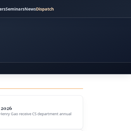
ers
Seminars
News
Dispatch
 2026
Henry Gao receive CS department annual