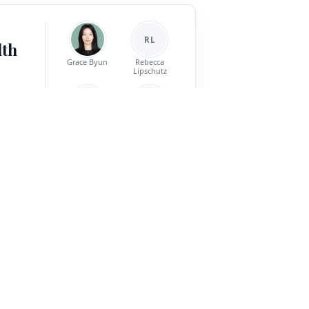
RL
lth
Grace Byun
Rebecca
Lipschutz
SM
AP
nt is a
Sean T. Minton
Abigail Powers
els must
ark for
 types
Jinho D. Choi
e-model
reement,
ve topics