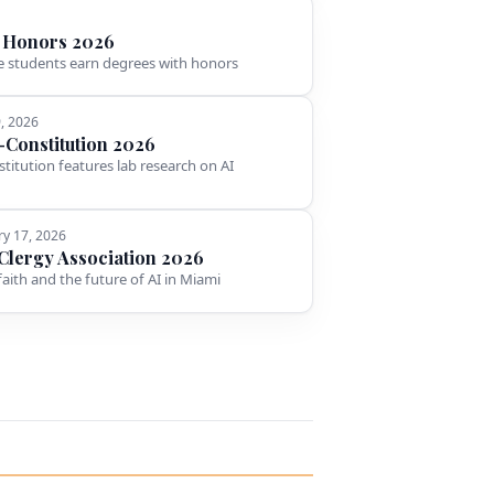
 Honors 2026
 students earn degrees with honors
9, 2026
l-Constitution 2026
stitution features lab research on AI
ry 17, 2026
Clergy Association 2026
faith and the future of AI in Miami