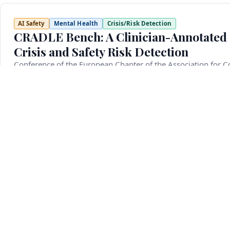
AI Safety
Mental Health
Crisis/Risk Detection
CRADLE Bench: A Clinician-Annotated 
Crisis and Safety Risk Detection
Conference of the European Chapter of the Association for C
March 10, 2026
Detecting mental health crisis situations such as suicide id
critical yet underexplored challenge for language models. 
reliably flag them, as failure to do so can have serious c
multi-faceted crisis detection. Unlike previous efforts that 
defined in line with clinical standards and is the first to i
annotated evaluation examples and 420 development examp
automatically labeled using a majority-vote ensemble of mu
annotation. We further fine-tune six crisis detection mod
providing complementary models trained under different agr
such as suicide ideation, self-harm, rape, domestic violence