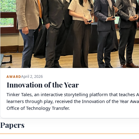
April 2, 2026
AWARD
Innovation of the Year
Tinker Tales, an interactive storytelling platform that teaches 
learners through play, received the Innovation of the Year A
Office of Technology Transfer.
Papers