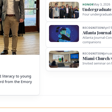
May 3, 2026
HONOR
Undergraduate
Four undergraduate
April 
RECOGNITION
Atlanta Journa
Atlanta Journal-Con
companions
Janua
RECOGNITION
Miami Church/
Invited seminar on 
AI literacy to young
ward from the Emory