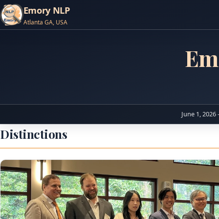
Emory NLP
Atlanta GA, USA
Em
June 1, 2026 
Distinctions