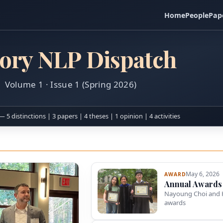
Home
People
Pap
ory NLP Dispatch
Volume 1 · Issue 1 (Spring 2026)
— 5 distinctions | 3 papers | 4 theses | 1 opinion | 4 activities
May 6, 2026
AWARD
Annual Awards
Nayoung Choi and 
awards