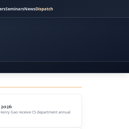
ers
Seminars
News
Dispatch
 2026
Henry Gao receive CS department annual