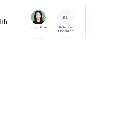
RL
lth
Grace Byun
Rebecca
Lipschutz
SM
AP
nt is a
Sean T. Minton
Abigail Powers
els must
ark for
 types
Jinho D. Choi
e-model
reement,
ve topics