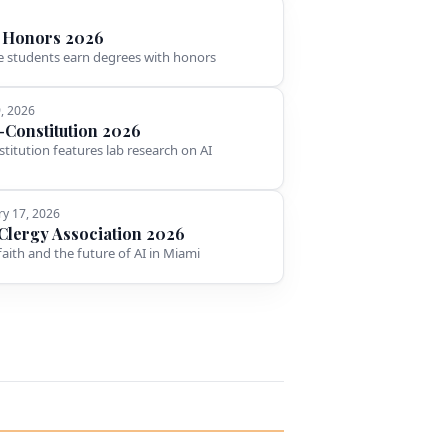
 Honors 2026
 students earn degrees with honors
9, 2026
l-Constitution 2026
stitution features lab research on AI
ry 17, 2026
Clergy Association 2026
faith and the future of AI in Miami