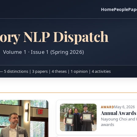
Home
People
Pap
ory NLP Dispatch
Volume 1 · Issue 1 (Spring 2026)
— 5 distinctions | 3 papers | 4 theses | 1 opinion | 4 activities
May 6, 2026
AWARD
Annual Awards
Nayoung Choi and 
awards