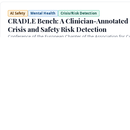
AI Safety
Mental Health
Crisis/Risk Detection
CRADLE Bench: A Clinician-Annotated 
Crisis and Safety Risk Detection
Conference of the European Chapter of the Association for C
March 10, 2026
Detecting mental health crisis situations such as suicide id
critical yet underexplored challenge for language models. 
reliably flag them, as failure to do so can have serious c
multi-faceted crisis detection. Unlike previous efforts that 
defined in line with clinical standards and is the first to i
annotated evaluation examples and 420 development examp
automatically labeled using a majority-vote ensemble of mu
annotation. We further fine-tune six crisis detection mod
providing complementary models trained under different agr
such as suicide ideation, self-harm, rape, domestic violence