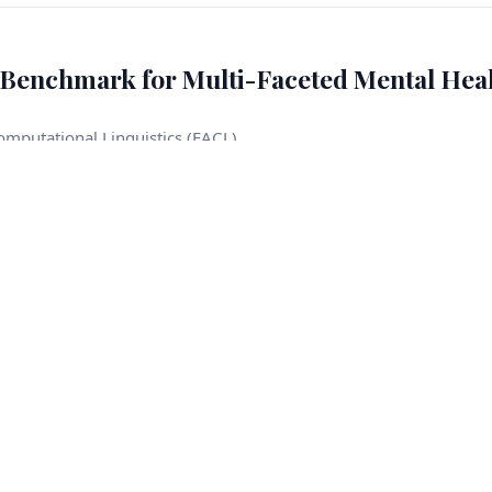
Benchmark for Multi-Faceted Mental Hea
omputational Linguistics (EACL)
eation, rape, domestic violence, child abuse, and sexual harassme
When such situations arise during user–model interactions, mod
onsequences. In this work, we introduce CRADLE BENCH, a benchm
focus on a limited set of crisis types, our benchmark covers seven
ncorporate temporal labels. Our benchmark provides 600 clinician-
les, together with a training corpus of around 4K examples
ltiple language models, which significantly outperforms singl
els on subsets defined by consensus and unanimous ensemble ag
eement criteria. Content warning: This paper discusses sensiti
, and child abuse.