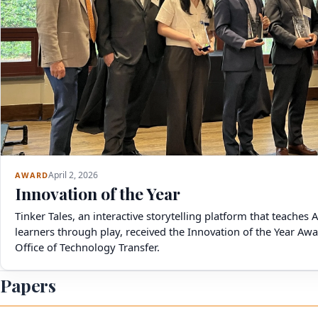
April 2, 2026
AWARD
Innovation of the Year
Tinker Tales, an interactive storytelling platform that teaches 
learners through play, received the Innovation of the Year A
Office of Technology Transfer.
Papers