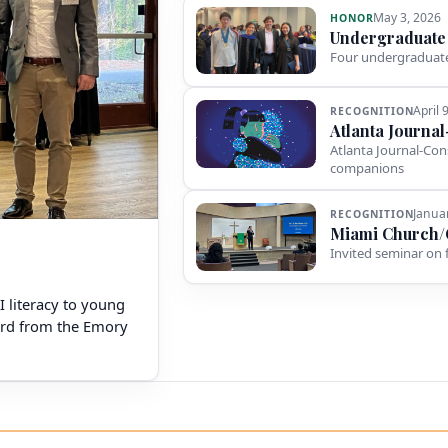
May 3, 2026
HONOR
Undergraduate
Four undergraduate
April 
RECOGNITION
Atlanta Journa
Atlanta Journal-Con
companions
Janua
RECOGNITION
Miami Church/
Invited seminar on 
AI literacy to young
ward from the Emory