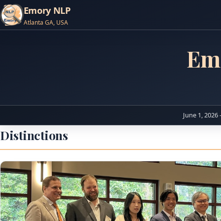
Emory NLP
Atlanta GA, USA
Em
June 1, 2026 
Distinctions