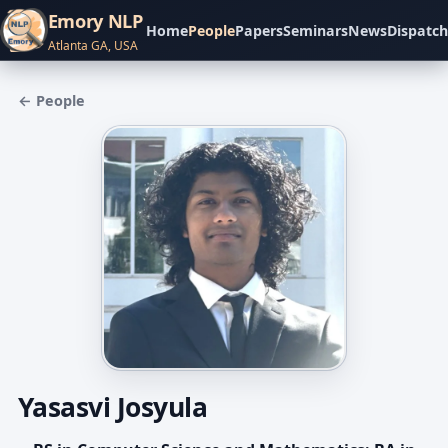
Emory NLP
Home
People
Papers
Seminars
News
Dispatch
Atlanta GA, USA
← People
Yasasvi Josyula