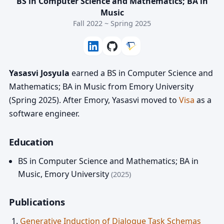
BS in Computer Science and Mathematics; BA in
Music
Fall 2022 ~ Spring 2025
Yasasvi Josyula
earned a BS in Computer Science and
Mathematics; BA in Music from Emory University
(Spring 2025). After Emory, Yasasvi moved to
Visa
as a
software engineer.
Education
BS in Computer Science and Mathematics; BA in
Music
,
Emory University
(2025)
Publications
Generative Induction of Dialogue Task Schemas