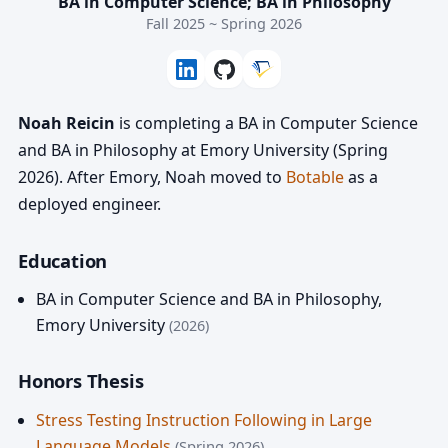
BA in Computer Science; BA in Philosophy
Fall 2025 ~ Spring 2026
Noah Reicin
is completing a BA in Computer Science
and BA in Philosophy at Emory University (Spring
2026). After Emory, Noah moved to
Botable
as a
deployed engineer.
Education
BA in Computer Science and BA in Philosophy
,
Emory University
(2026)
Honors Thesis
Stress Testing Instruction Following in Large
Language Models
(Spring 2026)