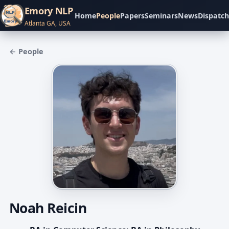
Emory NLP
Home
People
Papers
Seminars
News
Dispatch
Atlanta GA, USA
← People
Noah Reicin